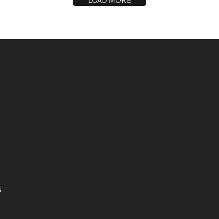
LOAD MORE
POLICIES
SOCIAL
Terms & Conditions
Facebook
Privacy Policy
Instagram
Shipping & Delivery
LinedIn
Cancellation &
Refunds
s