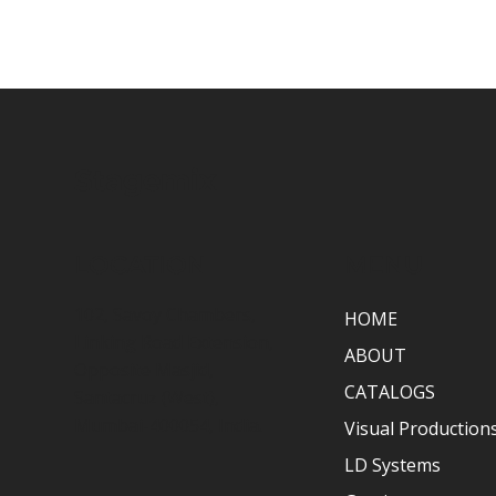
Stagemix
LOCATION
MENU
102, Savoy Chambers,
HOME
Linking Road Extension,
ABOUT
Opposite Masjid,
CATALOGS
Santacruz (West),
Mumbai-400054, India.
Visual Production
LD Systems