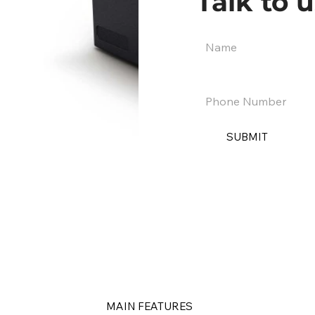
Talk to u
SUBMIT
MAIN FEATURES