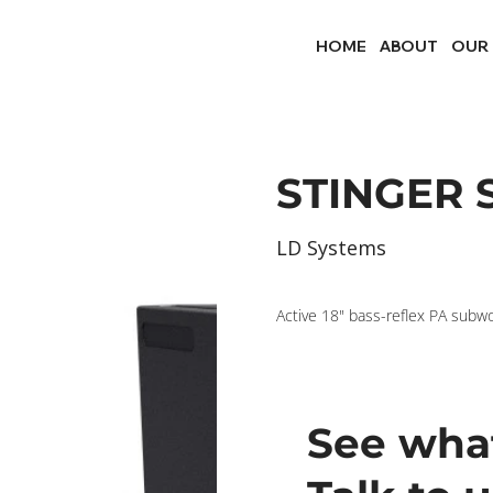
HOME
ABOUT
OUR
STINGER S
LD Systems
Active 18" bass-reflex PA subw
See what