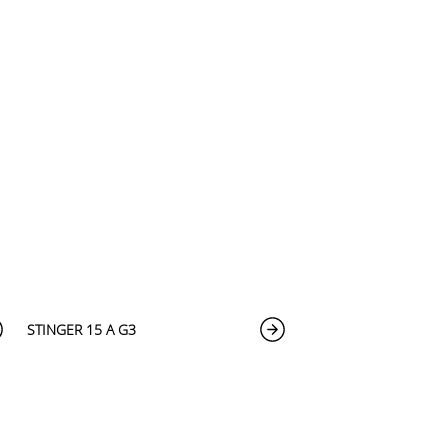
STINGER 15 A G3