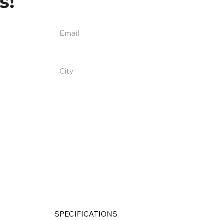
s!
SPECIFICATIONS