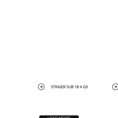
STINGER SUB 18 A G3