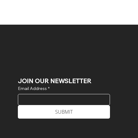
JOIN OUR NEWSLETTER
Email Address
*
SUBMIT