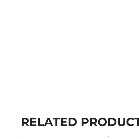
RELATED PRODUC