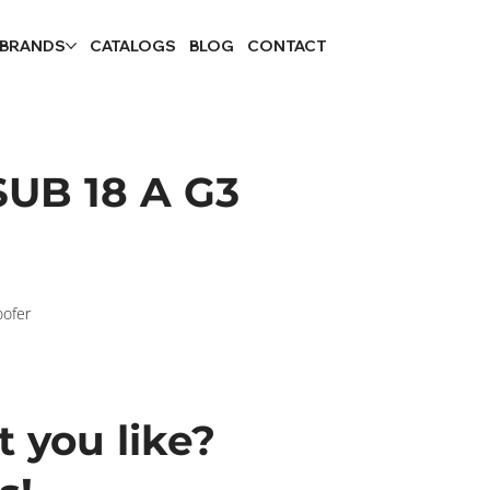
 BRANDS
CATALOGS
BLOG
CONTACT
UB 18 A G3
oofer
 you like?