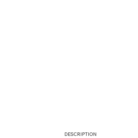
DESCRIPTION