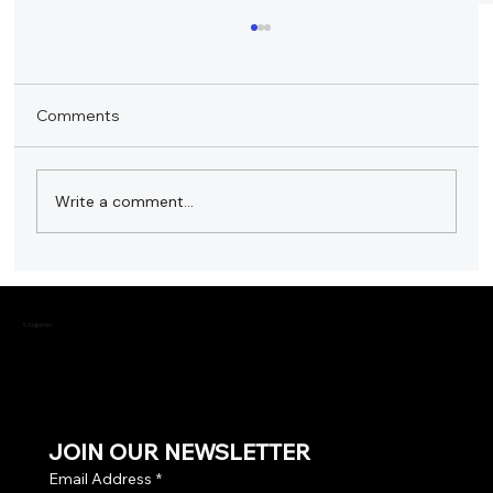
Comments
Write a comment...
Stagemix Showcased Leading Audio
Products at SmartHome Expo 2023
Stagemix
JOIN OUR NEWSLETTER
Email Address
*