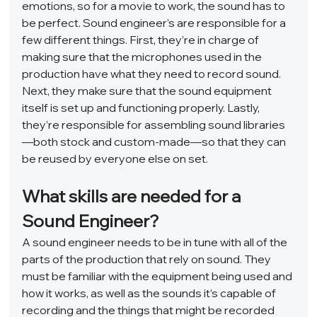
emotions, so for a movie to work, the sound has to 
be perfect. Sound engineer’s are responsible for a 
few different things. First, they’re in charge of 
making sure that the microphones used in the 
production have what they need to record sound. 
Next, they make sure that the sound equipment 
itself is set up and functioning properly. Lastly, 
they’re responsible for assembling sound libraries
—both stock and custom-made—so that they can 
be reused by everyone else on set.  
What skills are needed for a 
Sound Engineer? 
A sound engineer needs to be in tune with all of the 
parts of the production that rely on sound. They 
must be familiar with the equipment being used and 
how it works, as well as the sounds it’s capable of 
recording and the things that might be recorded 