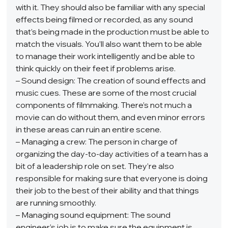
with it. They should also be familiar with any special 
effects being filmed or recorded, as any sound 
that’s being made in the production must be able to 
match the visuals. You’ll also want them to be able 
to manage their work intelligently and be able to 
think quickly on their feet if problems arise.  
– Sound design: The creation of sound effects and 
music cues. These are some of the most crucial 
components of filmmaking. There’s not much a 
movie can do without them, and even minor errors 
in these areas can ruin an entire scene.  
– Managing a crew: The person in charge of 
organizing the day-to-day activities of a team has a 
bit of a leadership role on set. They’re also 
responsible for making sure that everyone is doing 
their job to the best of their ability and that things 
are running smoothly.  
– Managing sound equipment: The sound 
engineer’s job is to make sure the equipment is 