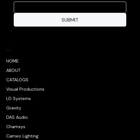
SUBMIT
MENU
HOME
ABOUT
CATALOGS
Visual Productions
LD Systems
Gravity
DAS Audio
Chamsys
Cameo Lighting