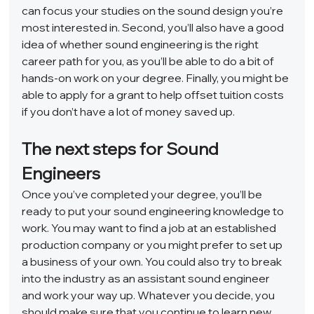
can focus your studies on the sound design you’re 
most interested in. Second, you’ll also have a good 
idea of whether sound engineering is the right 
career path for you, as you’ll be able to do a bit of 
hands-on work on your degree. Finally, you might be 
able to apply for a grant to help offset tuition costs 
if you don’t have a lot of money saved up.  
The next steps for Sound 
Engineers 
Once you’ve completed your degree, you’ll be 
ready to put your sound engineering knowledge to 
work. You may want to find a job at an established 
production company or you might prefer to set up 
a business of your own. You could also try to break 
into the industry as an assistant sound engineer 
and work your way up. Whatever you decide, you 
should make sure that you continue to learn new 