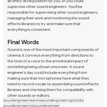
an entry-level position for you, or you could 
supervise other sound engineers. You’ll be 
responsible for supervising other sound engineers, 
managing their work and monitoring the sound 
effects libraries to try and make sure that 
everything is consistent.  
Final Words 
Sound is one of the most important components of 
cinema. It conveys everything from directions to 
the tone of a voice to the emotional impact of 
something being shown onscreen. A sound 
engineer’s day could include everything from 
making sure that microphones have what they 
need to record vocals to assembling sound effects 
libraries and checking them for compatibility with 
other sounds or editors.
soundengineernearme
soundengineeringinIndia
soundengineering
soundengineer