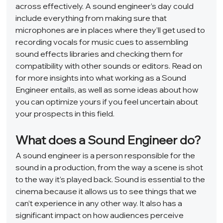
across effectively. A sound engineer’s day could 
include everything from making sure that 
microphones are in places where they’ll get used to 
recording vocals for music cues to assembling 
sound effects libraries and checking them for 
compatibility with other sounds or editors. Read on 
for more insights into what working as a Sound 
Engineer entails, as well as some ideas about how 
you can optimize yours if you feel uncertain about 
your prospects in this field.  
What does a Sound Engineer do? 
A sound engineer is a person responsible for the 
sound in a production, from the way a scene is shot 
to the way it’s played back. Sound is essential to the 
cinema because it allows us to see things that we 
can’t experience in any other way. It also has a 
significant impact on how audiences perceive 