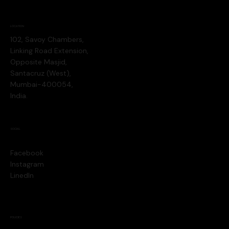
LOCATION
102, Savoy Chambers,
Linking Road Extension,
Opposite Masjid,
Santacruz (West),
Mumbai-400054,
India.
SOCIAL
Facebook
Instagram
LinedIn
POLICIES