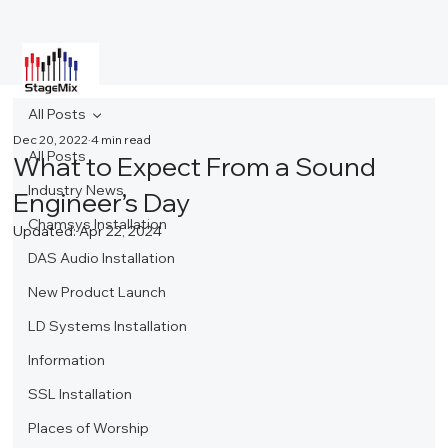
All Posts
Dec 20, 2022
4 min read
All Posts
What to Expect From a Sound
Industry News
Engineer’s Day
Chamsys Installation
Updated:
Apr 22, 2024
DAS Audio Installation
New Product Launch
LD Systems Installation
Information
SSL Installation
Places of Worship