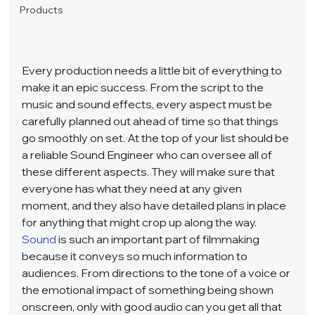
Products
Every production needs a little bit of everything to 
make it an epic success. From the script to the 
music and sound effects, every aspect must be 
carefully planned out ahead of time so that things 
go smoothly on set. At the top of your list should be 
a reliable Sound Engineer who can oversee all of 
these different aspects. They will make sure that 
everyone has what they need at any given 
moment, and they also have detailed plans in place 
for anything that might crop up along the way.  
Sound
 is such an important part of filmmaking 
because it conveys so much information to 
audiences. From directions to the tone of a voice or 
the emotional impact of something being shown 
onscreen, only with good audio can you get all that 