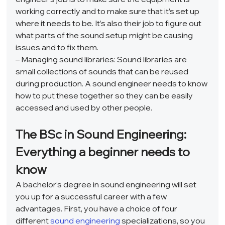
working correctly and to make sure that it’s set up 
where it needs to be. It’s also their job to figure out 
what parts of the sound setup might be causing 
issues and to fix them.  
– Managing sound libraries: Sound libraries are 
small collections of sounds that can be reused 
during production. A sound engineer needs to know 
how to put these together so they can be easily 
accessed and used by other people.  
The BSc in Sound Engineering: 
Everything a beginner needs to 
know 
A bachelor’s degree in sound engineering will set 
you up for a successful career with a few 
advantages. First, you have a choice of four 
different 
sound engineering
 specializations, so you 