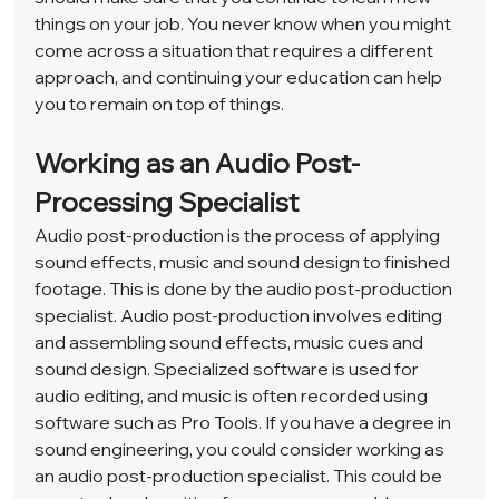
things on your job. You never know when you might 
come across a situation that requires a different 
approach, and continuing your education can help 
you to remain on top of things.  
Working as an Audio Post-
Processing Specialist 
Audio post-production is the process of applying 
sound effects, music and sound design to finished 
footage. This is done by the audio post-production 
specialist. Audio post-production involves editing 
and assembling sound effects, music cues and 
sound design. Specialized software is used for 
audio editing, and music is often recorded using 
software such as Pro Tools. If you have a degree in 
sound engineering, you could consider working as 
an audio post-production specialist. This could be 