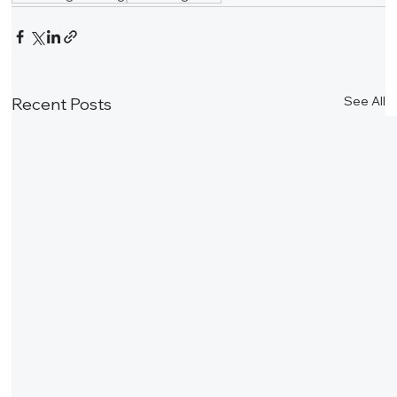
See All
Recent Posts